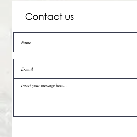
Contact us