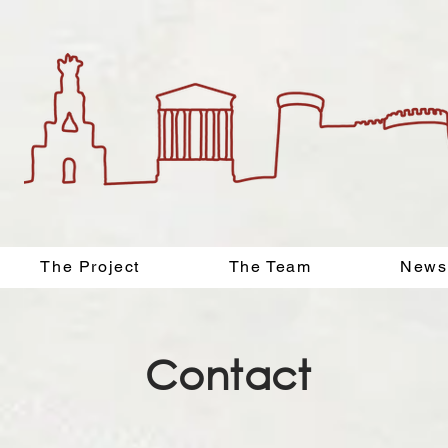
The Project
The Team
News
Contact