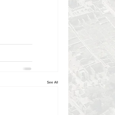
See All