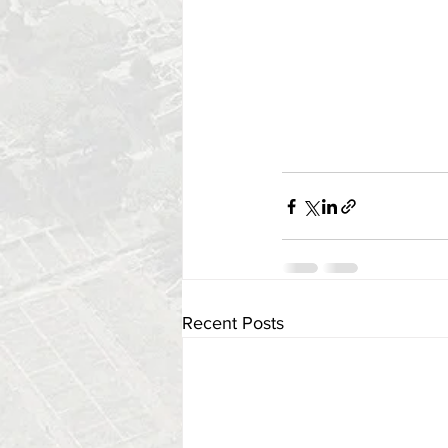
Recent Posts