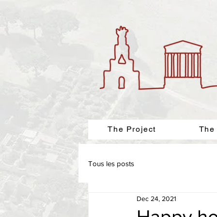
The Project
The
Tous les posts
Dec 24, 2021
Happy ho