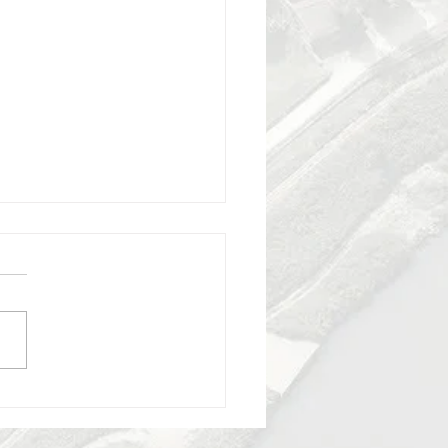
y 2025 - lecture by
na Marano - recycling in
a