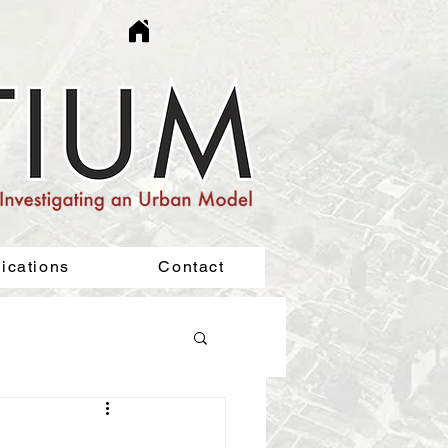
ications
Contact