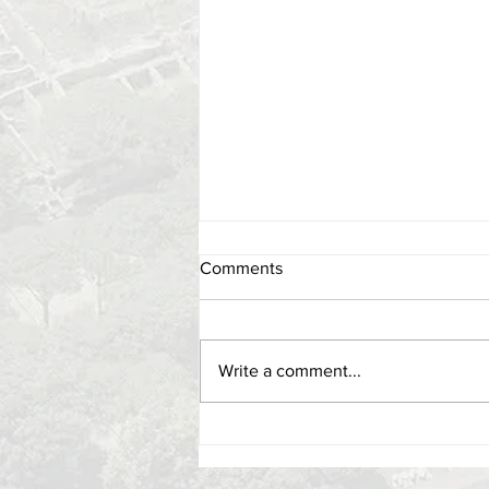
Comments
Write a comment...
Lecture, 21 oct. 1 pm - When in
Rome: Using Archaeology and
AI to Play As the Romans Did