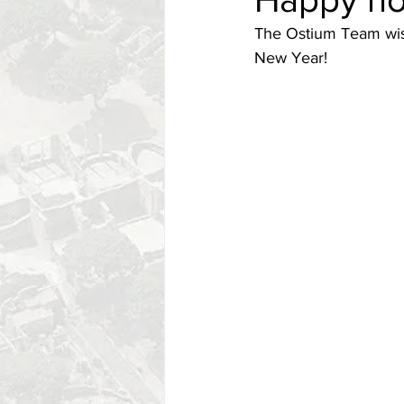
The Ostium Team wish
New Year!