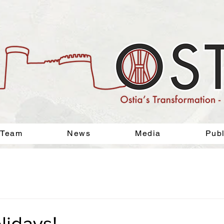
 Team
News
Media
Publ
lidays!