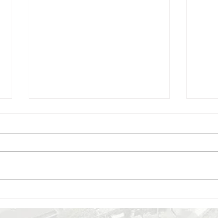
8 May 2025 - lecture by
6 Ma
Donatella Fioriani: Recreating,
Marti
Adapting or Restoring.
Osti