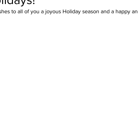
es to all of you a joyous Holiday season and a happy an