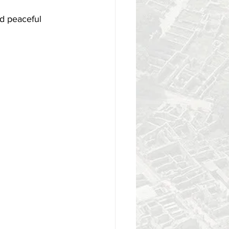
d peaceful 