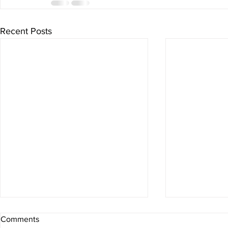
Recent Posts
Comments