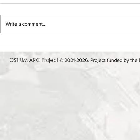
Write a comment...
Lecture, 21 oct. 1 pm - When in
8 May 2025 
Rome: Using Archaeology and
Donatella Fio
AI to Play As the Romans Did
Adapting or 
OSTIUM ARC Project
© 2021-2026. Project funded by the 