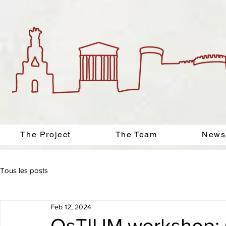
The Project
The Team
News
Tous les posts
Feb 12, 2024
OsTIUM workshop: O