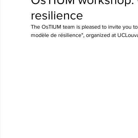
resilience
The OsTIUM team is pleased to invite you to 
modèle de résilience", organized at UCLouva